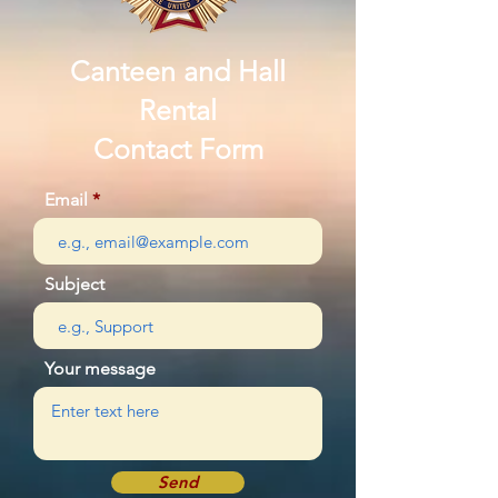
Canteen and Hall
Rental
Contact Form
Email
Subject
Your message
Send