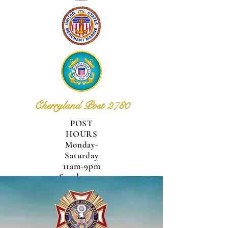
Cherryland Post 2780
POST
HOURS
Monday-
Saturday
11am-9pm
Sunday
12pm-
6pm