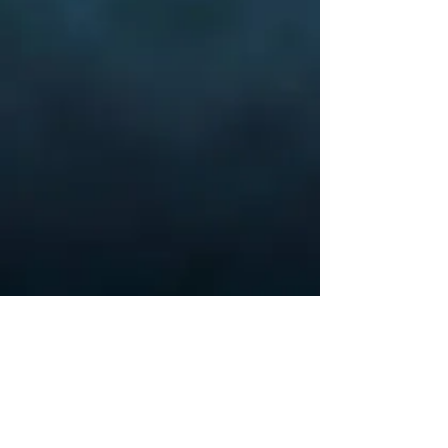
Veterans of
Foreign
Wars
Cherryland