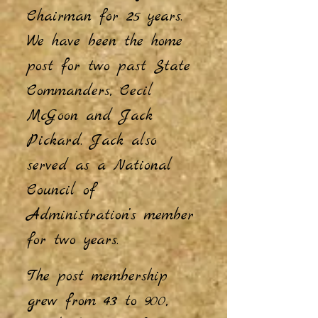
Chairman for 25 years.
We have been the home
post for two past State
Commanders, Cecil
McGoon and Jack
Pickard. Jack also
served as a National
Council of
Administration’s member
for two years.
The post membership
grew from 43 to 900,