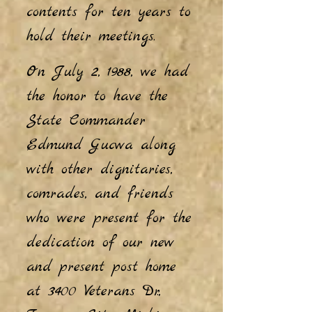
contents for ten years to
hold their meetings.
On July 2, 1988, we had
the honor to have the
State Commander
Edmund Gucwa along
with other dignitaries,
comrades, and friends
who were present for the
dedication of our new
and present post home
at 3400 Veterans Dr.,