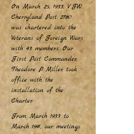
On March 25, 1933, VFW
Cherryland Post 2780
was chartered into the
Veterans of Foreign Wars
with
43 members. Our
First Post Commander,
Theodore P. Miller, took
office with the
installation of the
Charter.
From March 1933 to
March 1941, our meetings