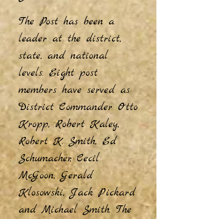
The Post has been a
leader at the district,
state, and national
levels. Eight post
members have served as
District Commander Otto
Kropp, Robert Kaley,
Robert K. Smith, Ed
Schumacher, Cecil
McGoon, Gerald
Klosowski, Jack Pickard
and Michael Smith. The