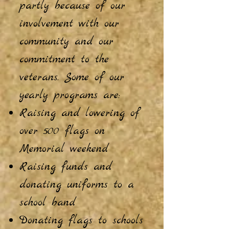
p
artly because of our
involvement with our
community and our
commitment to the
veterans. Some of our
yearly programs are:
Raising and lowering of
over 500 flags on
Memorial weekend
Raising funds and
donating uniforms to a
school band
Donating flags to schools