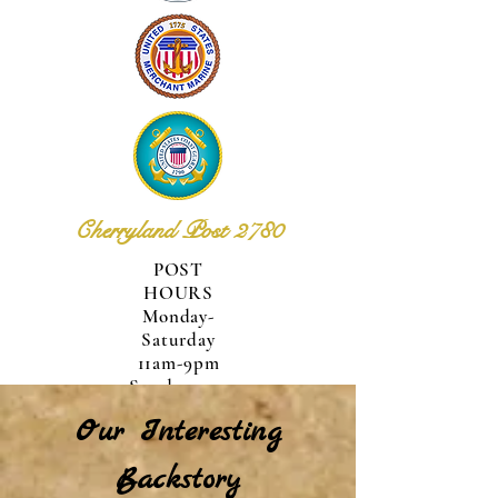
Cherryland Post 2780
POST
HOURS
Monday-
Saturday
11am-9pm
Sunday
12pm-
Our Interesting
6pm
Backstory