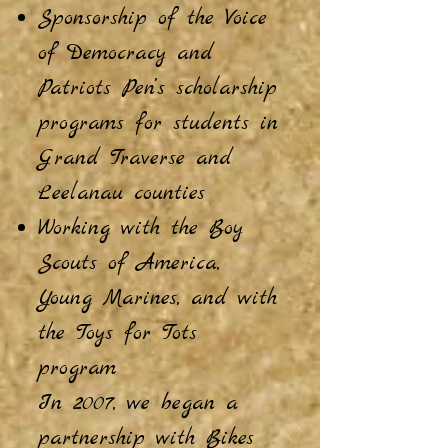
Sponsorship of the Voice
of Democracy and
Patriots Pen’s scholarship
programs for students in
Grand Traverse and
Leelanau counties
Working with the Boy
Scouts of America,
Young Marines, and with
the Toys for Tots
program
In 2007, we began a
partnership with Bikes