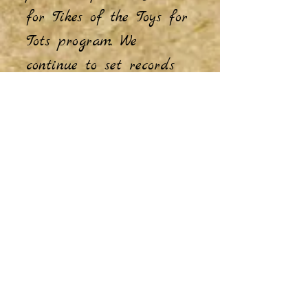
for Tikes of the Toys for
Tots program. We
continue to set records
for bicycles donated and
assembled year after
year.
Our military assistance
and relief programs are
second to none. We have
shipped over 2000 boxes
of goodies to our troops
overseas in the last ten