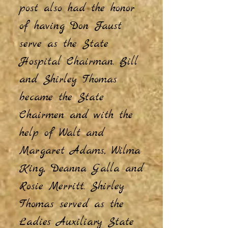
post also had the honor
of having Don Faust
serve as the State
Hospital Chairman. Bill
and Shirley Thomas
became the State
Chairmen and with the
help of Walt and
Margaret Adams, Wilma
King, Deanna Galla and
Rosie Merritt. Shirley
Thomas served as the
Ladies Auxiliary State