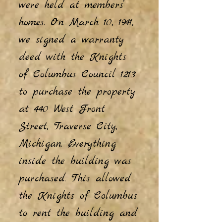
were held at members’
homes. On March 10, 1941,
we signed a warranty
deed with the Knights
of Columbus Council 1213
to purchase the property
at 440 West Front
Street, Traverse City,
Michigan. Everything
inside the building was
purchased. This allowed
the Knights of Columbus
to rent the building and