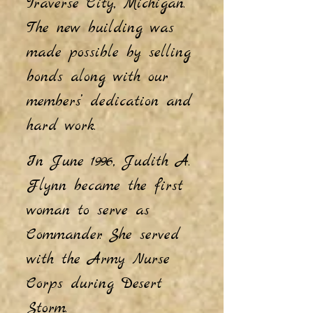
Traverse City, Michigan.
The new building was
made possible by selling
bonds along with our
members’ dedication and
hard work.
In June 1996, Judith A.
Flynn became the first
woman to serve as
Commander. She served
with the Army Nurse
Corps during Desert
Storm.