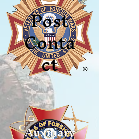
Post
Conta
ct
Auxiliary