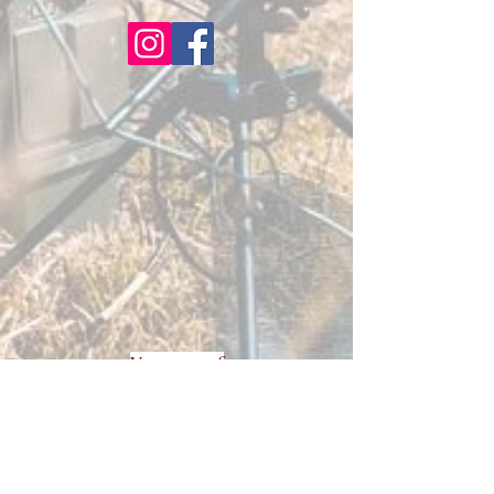
Veterans of
Foreign
Wars
Cherryland
Post 2780
3400