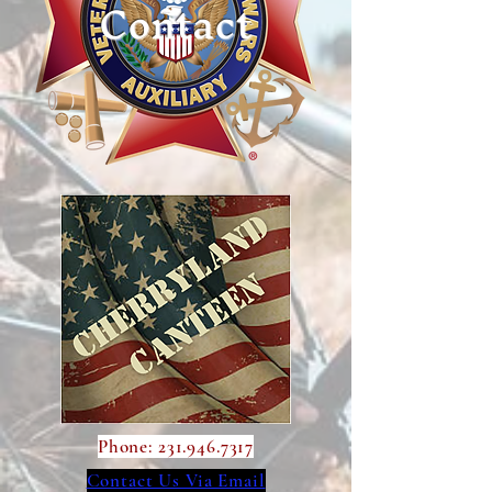
Contact
Phone:
231.946.7317
Contact Us Via Email