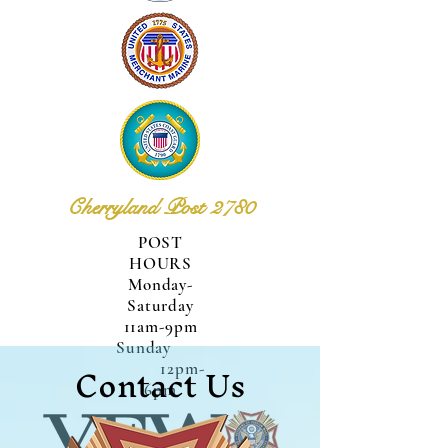
Cherryland Post 2780
POST
HOURS
Monday-
Saturday
11am-9pm
Sunday
Contact Us
12pm-
6pm