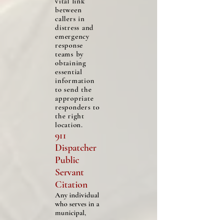
vital link
between
callers in
distress and
emergency
response
teams by
obtaining
essential
information
to send the
appropriate
responders to
the right
location.
911
Dispatcher
Public
Servant
Citation
Any individual
who serves in a
municipal,