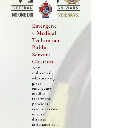
Emergenc
y Medical
Technician
Public
Servant
Citation
Any
individual,
who actively
gives
emergency
medical
treatment,
provides
rescue service
or civil
disaster
assistance as a