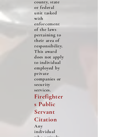
county, state
or federal
unit tasked
with
enforcement
of the laws
pertaining to
their area of
responsibility.
This award
does not apply
to individual
employed by
private
companies or
security
services.
Firefighter
s Public
Servant
C
itati
on
Any
individual