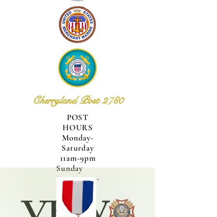
Cherryland Post 2780
POST
HOURS
Monday-
Saturday
11am-9pm
Sunday
12pm-
6pm