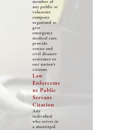
member of
any public or
volunteer
company
organized to
give
emergency
medical care,
provide
rescue and
civil disaster
assistance to
our nation’s
citizens.
Law
Enforceme
nt Public
Servant
Citation
Any
individual
who serves in
a municipal,