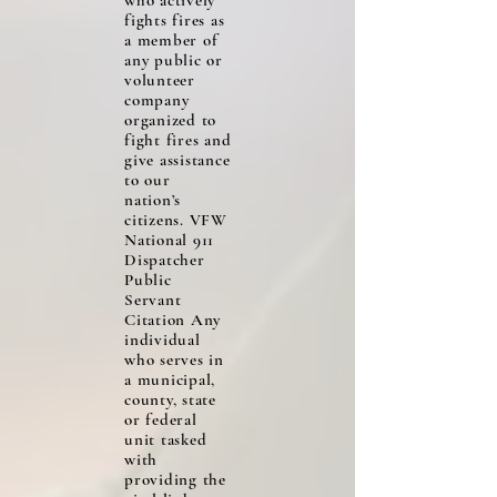
who actively
fights fires as
a member of
any public or
volunteer
company
organized to
fight fires and
give assistance
to our
nation’s
citizens. VFW
National 911
Dispatcher
Public
Servant
Citation Any
individual
who serves in
a municipal,
county, state
or federal
unit tasked
with
providing the