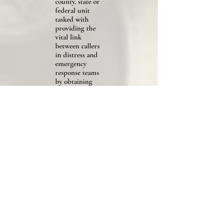
county, state or
federal unit
tasked with
providing the
vital link
between callers
in distress and
emergency
response teams
by obtaining
essential
information to
send the
appropriate
responders to
the right
location.
Explosive
Ordinance
Technician
Citation
Any
individual
who serves in