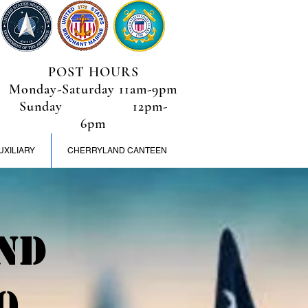
POST HOURS
Monday-Saturday 11am-9pm
Sunday 12pm-
6pm
UXILIARY
CHERRYLAND CANTEEN
nd
0