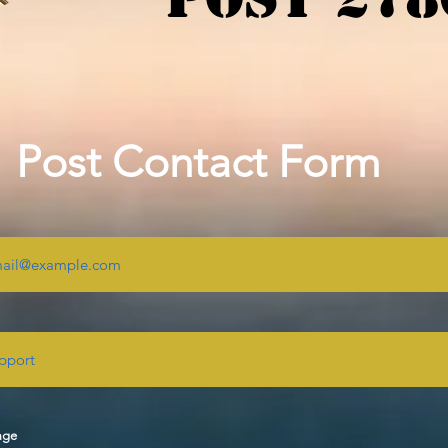
Post Contact Form
age