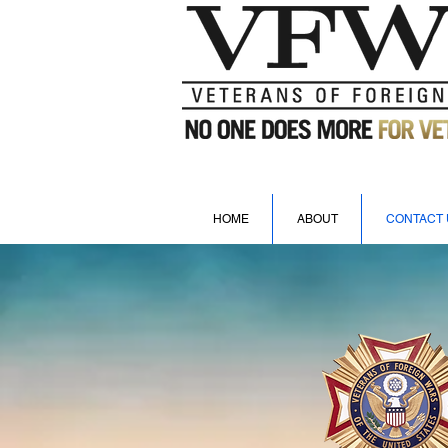
HOME
ABOUT
CONTACT 