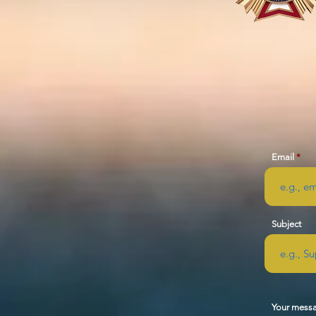
Email
Subject
Your mess