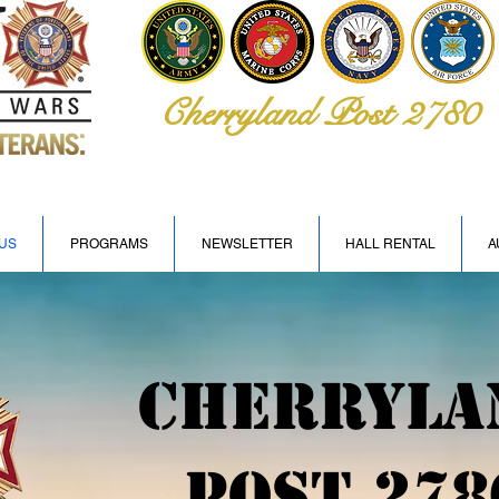
Cherryland Post 2780
US
PROGRAMS
NEWSLETTER
HALL RENTAL
A
Cherryla
Post 278