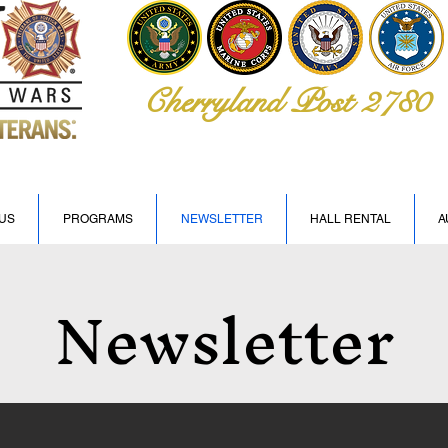
Cherryland Post 2780
US
PROGRAMS
NEWSLETTER
HALL RENTAL
A
Newsletter