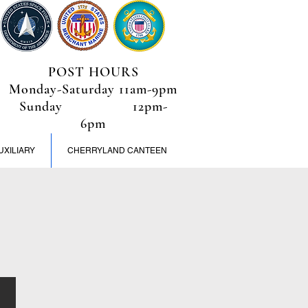
POST HOURS
Monday-Saturday 11am-9pm
Sunday 12pm-
6pm
UXILIARY
CHERRYLAND CANTEEN