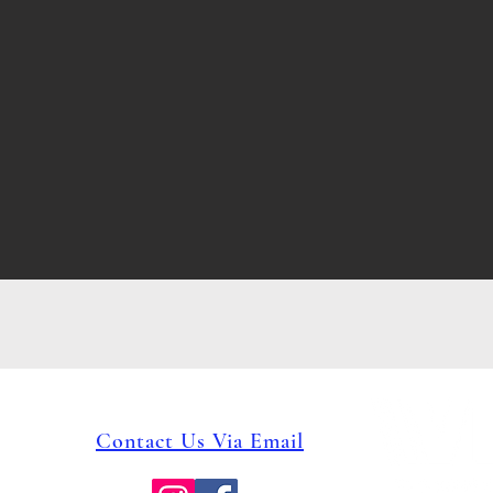
Phone: 231.946.7317
Contact Us Via Email