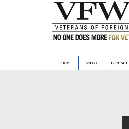
HOME
ABOUT
CONTACT 