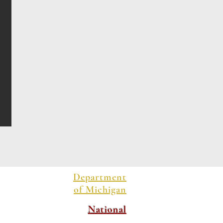
Department
of Michigan
National